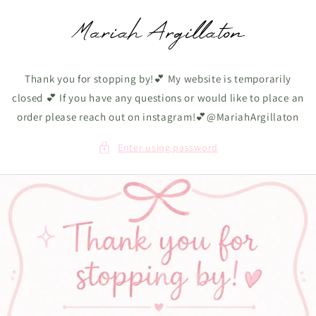
Skip to
content
Thank you for stopping by!💕 My website is temporarily
closed 💕 If you have any questions or would like to place an
order please reach out on instagram!💕@MariahArgillaton
Enter using password