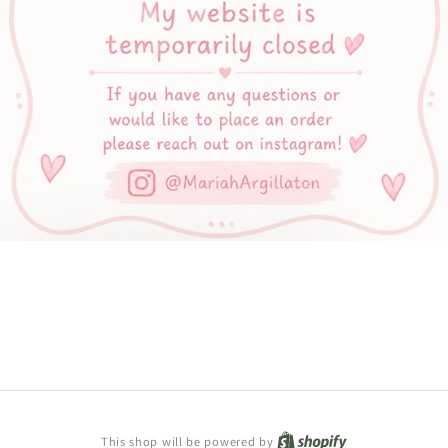
Shopify
This shop will be powered by