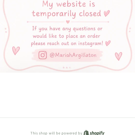
Shopify
This shop will be powered by