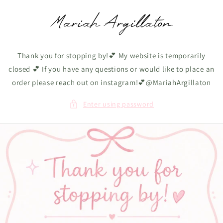
Skip to
content
Thank you for stopping by!💕 My website is temporarily
closed 💕 If you have any questions or would like to place an
order please reach out on instagram!💕@MariahArgillaton
Enter using password