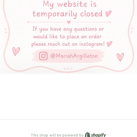
Shopify
This shop will be powered by