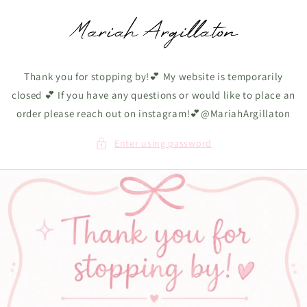
Skip to
content
Thank you for stopping by!💕 My website is temporarily
closed 💕 If you have any questions or would like to place an
order please reach out on instagram!💕@MariahArgillaton
Enter using password