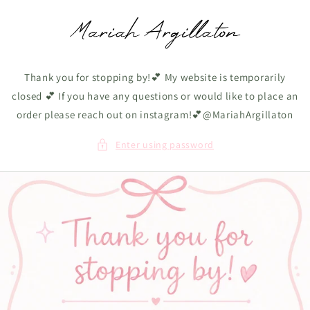
Skip to
content
Thank you for stopping by!💕 My website is temporarily
closed 💕 If you have any questions or would like to place an
order please reach out on instagram!💕@MariahArgillaton
Enter using password