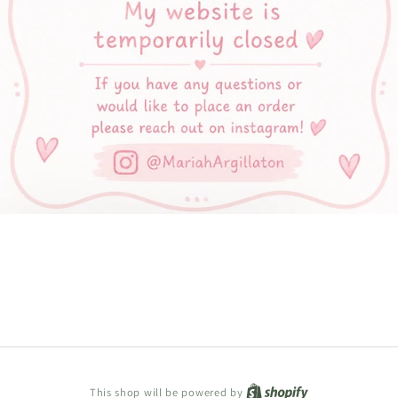
Shopify
This shop will be powered by