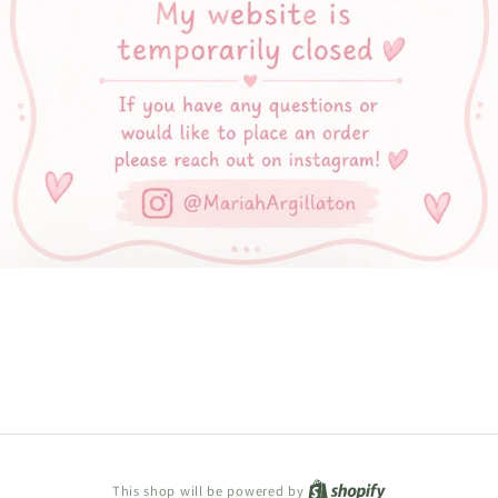
Shopify
This shop will be powered by