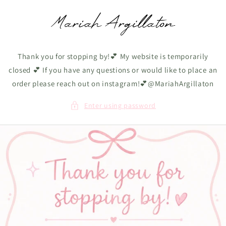
Skip to
content
Thank you for stopping by!💕 My website is temporarily
closed 💕 If you have any questions or would like to place an
order please reach out on instagram!💕@MariahArgillaton
Enter using password