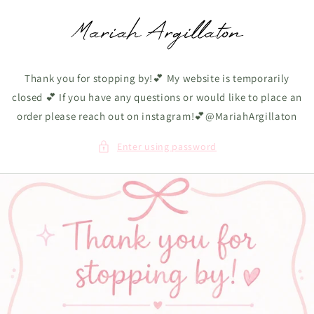
Skip to
content
Thank you for stopping by!💕 My website is temporarily
closed 💕 If you have any questions or would like to place an
order please reach out on instagram!💕@MariahArgillaton
Enter using password