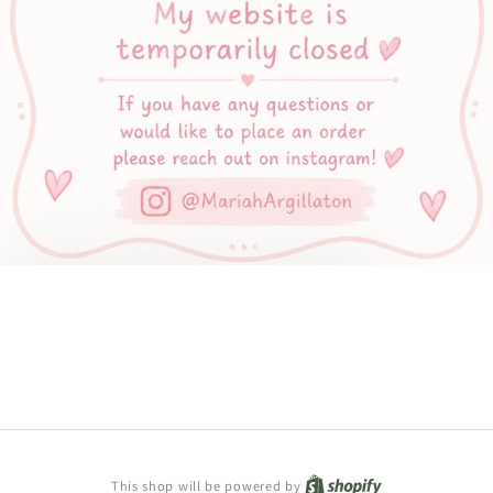
Shopify
This shop will be powered by