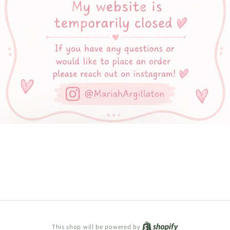
Shopify
This shop will be powered by