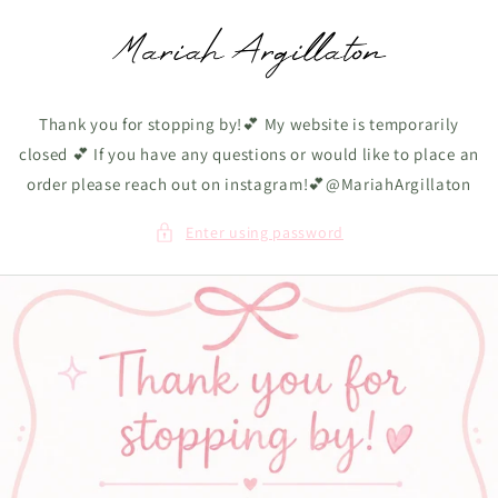
Skip to
content
Thank you for stopping by!💕 My website is temporarily
closed 💕 If you have any questions or would like to place an
order please reach out on instagram!💕@MariahArgillaton
Enter using password