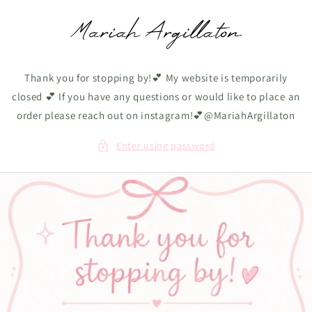
Skip to
content
Thank you for stopping by!💕 My website is temporarily
closed 💕 If you have any questions or would like to place an
order please reach out on instagram!💕@MariahArgillaton
Enter using password