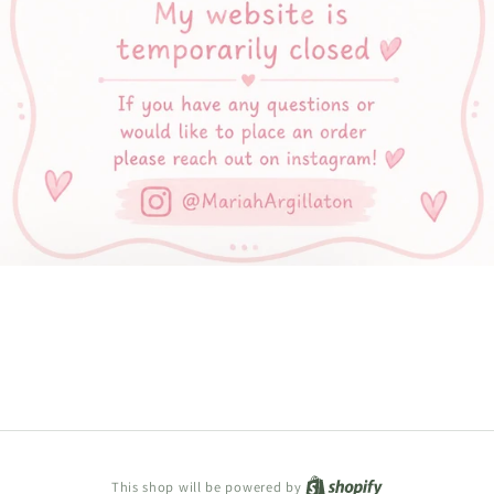
Shopify
This shop will be powered by