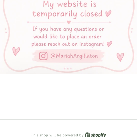
Shopify
This shop will be powered by