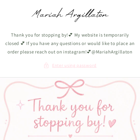
Skip to
content
Thank you for stopping by!💕 My website is temporarily
closed 💕 If you have any questions or would like to place an
order please reach out on instagram!💕@MariahArgillaton
Enter using password