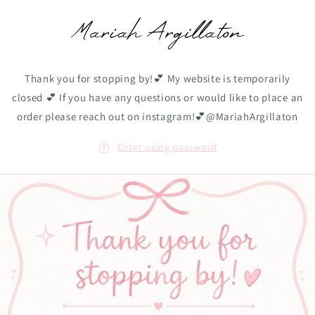
Skip to
content
Thank you for stopping by!💕 My website is temporarily
closed 💕 If you have any questions or would like to place an
order please reach out on instagram!💕@MariahArgillaton
Enter using password