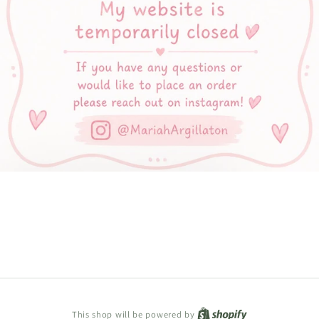
Shopify
This shop will be powered by