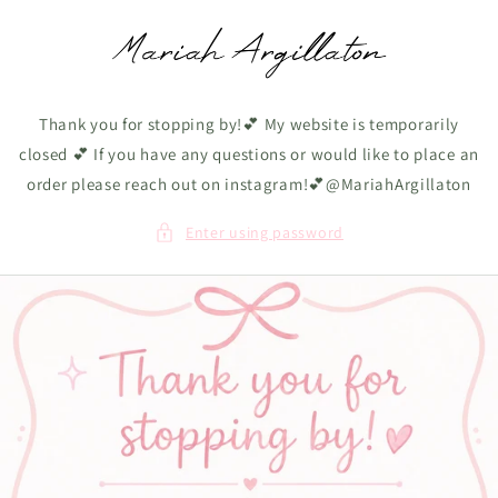
Skip to
content
Thank you for stopping by!💕 My website is temporarily
closed 💕 If you have any questions or would like to place an
order please reach out on instagram!💕@MariahArgillaton
Enter using password