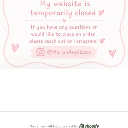
Shopify
This shop will be powered by