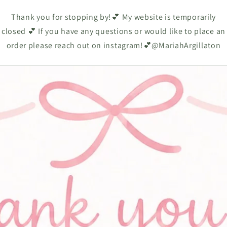
Thank you for stopping by!💕 My website is temporarily
closed 💕 If you have any questions or would like to place an
order please reach out on instagram!💕@MariahArgillaton