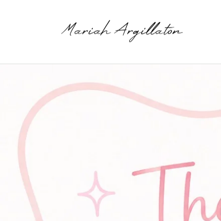
Skip to
content