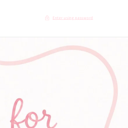
Enter using password