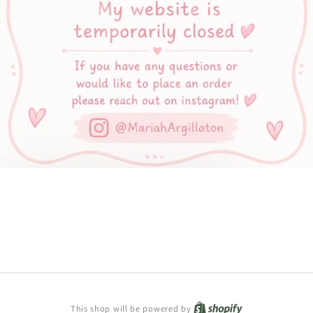
Shopify
This shop will be powered by