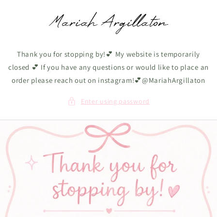
Skip to
content
Thank you for stopping by!💕 My website is temporarily
closed 💕 If you have any questions or would like to place an
order please reach out on instagram!💕@MariahArgillaton
Enter using password