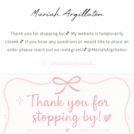
Skip to
content
Thank you for stopping by!💕 My website is temporarily
closed 💕 If you have any questions or would like to place an
order please reach out on instagram!💕@MariahArgillaton
Enter using password