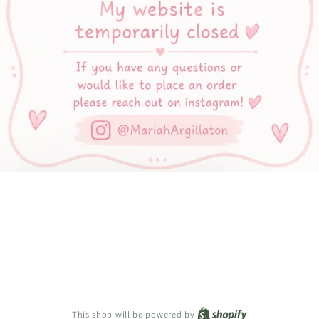
Shopify
This shop will be powered by